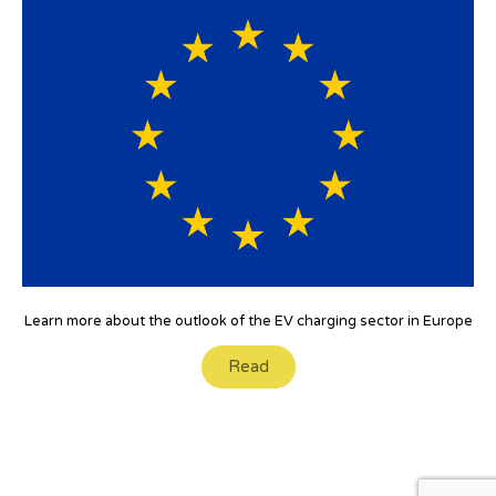
Learn more about the outlook of the EV charging sector in Europe
Read