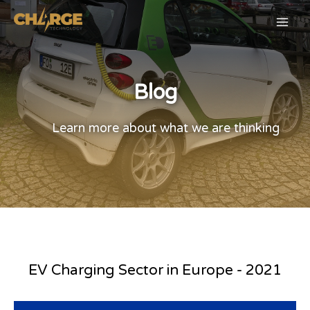
Blog
Learn more about what we are thinking
EV Charging Sector in Europe - 2021